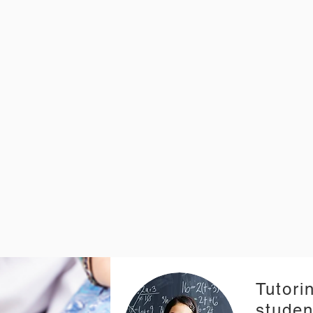
Tutorin
studen