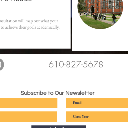
onsultation will map out what your
to achieve their goals academically.
610-827-5678
Subscribe to Our Newsletter