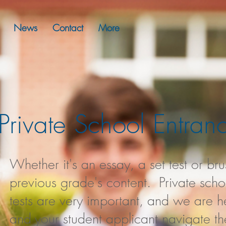
News
Contact
More
Private School Entra
Whether it's an essay, a set test or br
previous grade's content. Private sch
tests are very important, and we are h
and your student applicant navigate th