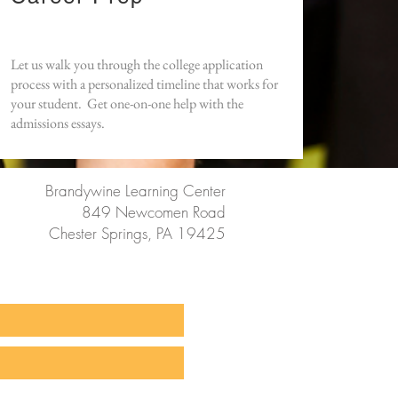
Let us walk you through the college application
process with a personalized timeline that works for
your student. Get one-on-one help with the
admissions essays.
Brandywine Learning Center
849 Newcomen Road
Chester Springs, PA 19425