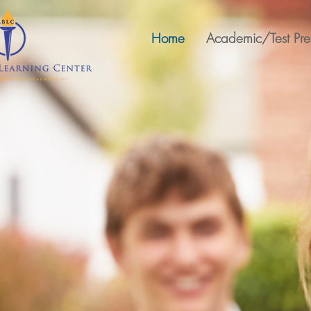
Home
Academic/Test Pr