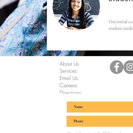
Our initial c
student needs 
About Us
Services
Email Us
Careers
Directions