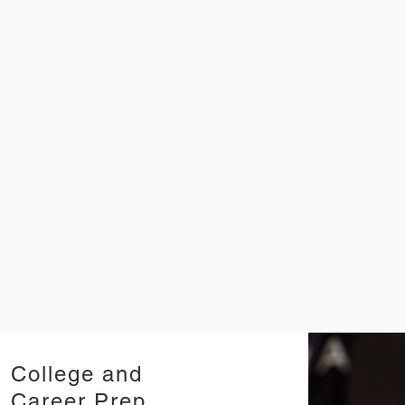
College and
Career Prep