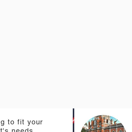
g to fit your
t's needs