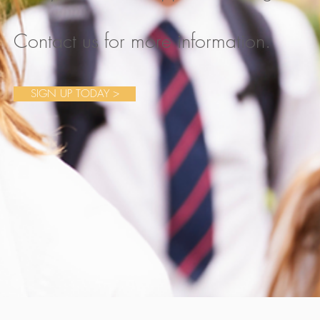
Contact us for more information.
SIGN UP TODAY >