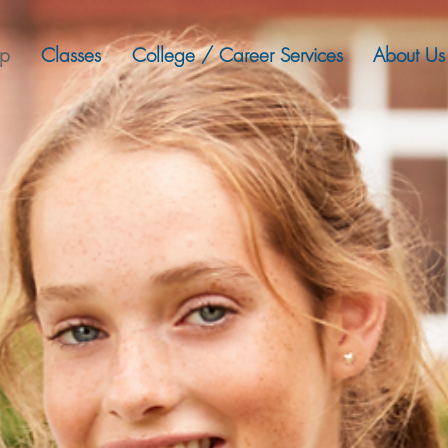
ep
Classes
College / Career Services
About Us