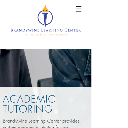
ACADEMIC
TUTORING
Brandywine Learning Center provides
custom academic tutoring for our