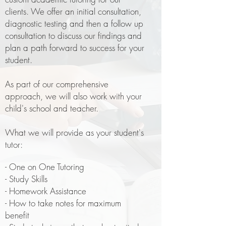
clients. We offer an initial consultation,
diagnostic testing and then a follow up
consultation to discuss our findings and
plan a path forward to success for your
student.
As part of our comprehensive
approach, we will also work with your
child's school and teacher.
What we will provide as your student's
tutor:
- One on One Tutoring
- Study Skills
- Homework Assistance
- How to take notes for maximum
benefit