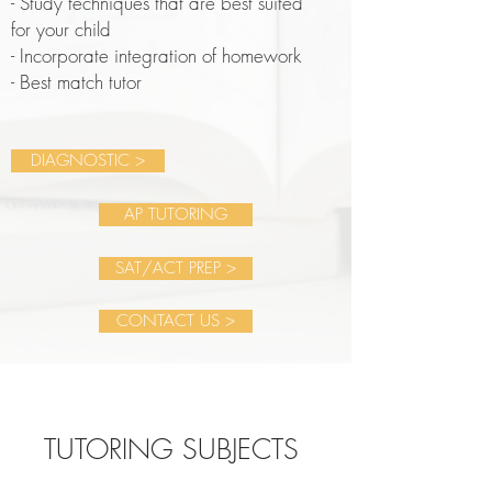
- Study techniques that are best suited
for your child
- Incorporate integration of homework
- Best match tutor
DIAGNOSTIC >
AP TUTORING
SAT/ACT PREP >
CONTACT US >
TUTORING SUBJECTS