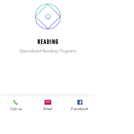
READING
Specialized Reading Programs
Call us
Email
Facebook