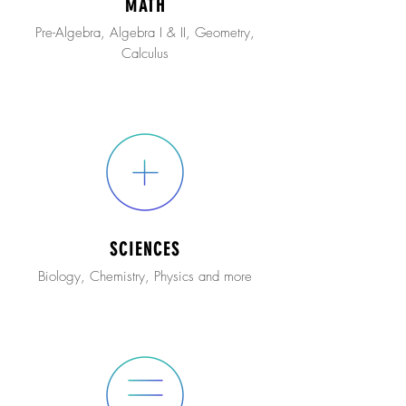
MATH
Pre-Algebra, Algebra I & II, Geometry,
Calculus
SCIENCES
Biology, Chemistry, Physics and more