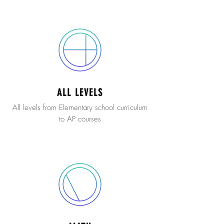
ALL LEVELS
All levels from Elementary school curriculum
to AP courses