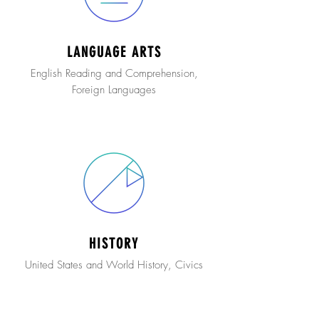
LANGUAGE ARTS
English Reading and Comprehension,
Foreign Languages
HISTORY
United States and World History, Civics